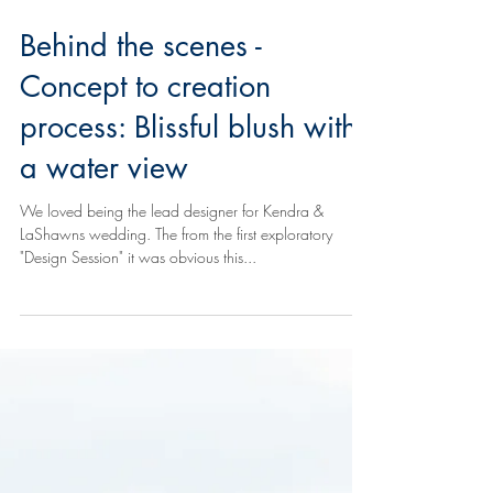
Behind the scenes -
Concept to creation
process: Blissful blush with
a water view
We loved being the lead designer for Kendra &
LaShawns wedding. The from the first exploratory
"Design Session" it was obvious this...