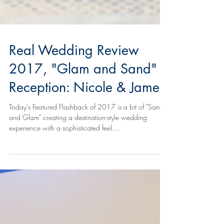
Real Wedding Review
2017, "Glam and Sand"
Reception: Nicole & James
Today's Featured Flashback of 2017 is a bit of "Sand
and Glam" creating a destination-style wedding
experience with a sophisticated feel....