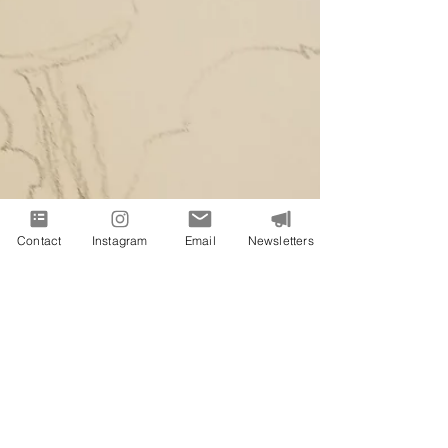
Contact
Instagram
Email
Newsletters