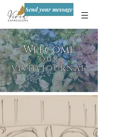
Send your message
Welcome
OUR
VIVID JOURNAL