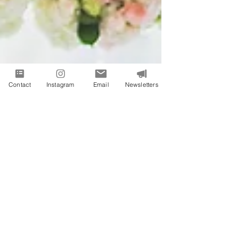
Contact
Instagram
Email
Newsletters