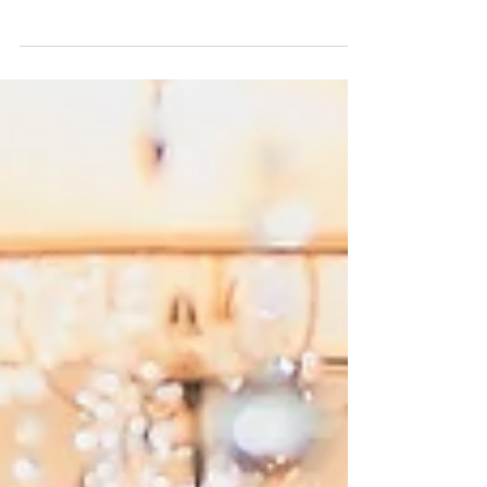
Today's Featured Flashback of 2017 is a little different.
You see, Lexie & Chuck just tied the knot only a few
weeks ago so we don't...