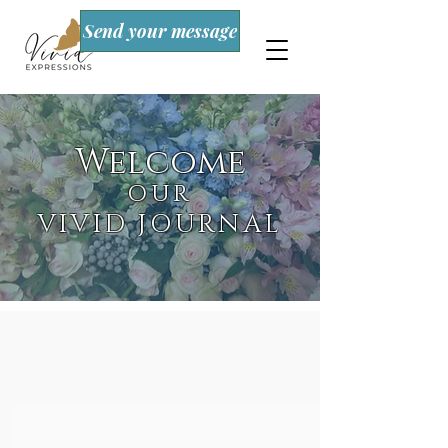
Send your message
Welcome
OUR
VIVID JOURNAL