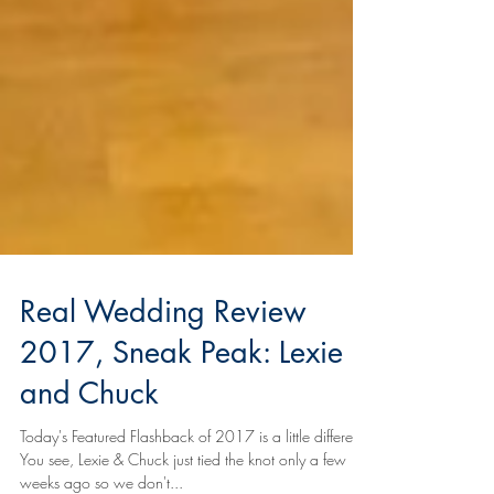
Real Wedding Review
2017, Sneak Peak: Lexie
and Chuck