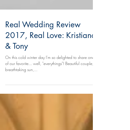
Real Wedding Review
2017, Real Love: Kristiana
& Tony
On this cold winter day I'm so delighted to share one
of our favorite... well, "everythings"! Beautiful couple,
breathtaking sun,...