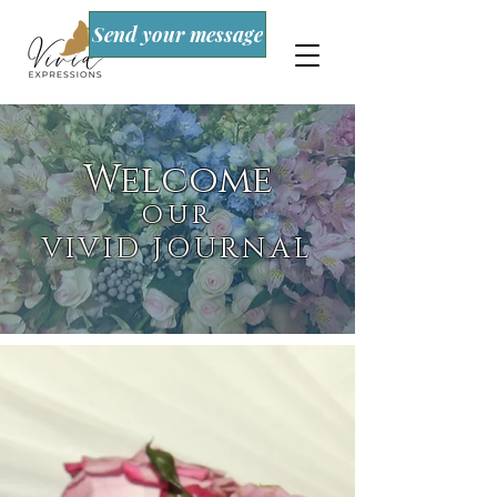
Send your message
Welcome
OUR
VIVID JOURNAL