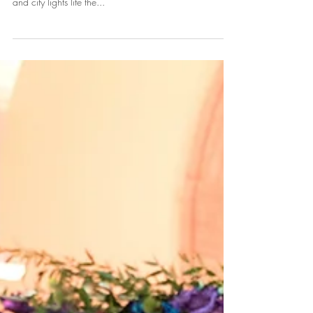
City
We affectionately call Norfolk the "Mermaid City" and
very few venues offer a spectacular view of waterfront
and city lights life the...