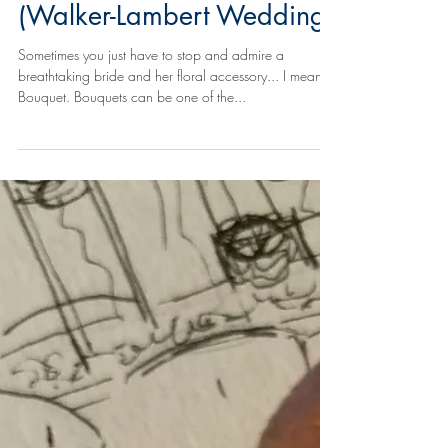
2017: Bouquet Love
(Walker-Lambert Wedding)
Sometimes you just have to stop and admire a
breathtaking bride and her floral accessory... I mean,
Bouquet. Bouquets can be one of the...