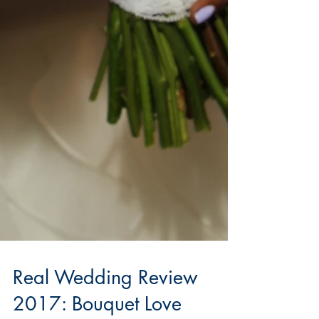
Real Wedding Review