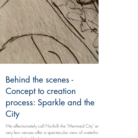
Behind the scenes -
Concept to creation
process: Sparkle and the