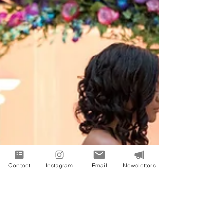
Contact
Instagram
Email
Newsletters