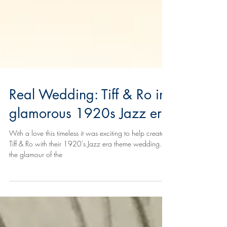
Real Wedding: Tiff & Ro in
glamorous 1920s Jazz era
With a love this timeless it was exciting to help create
Tiff & Ro with their 1920's Jazz era theme wedding. All
the glamour of the