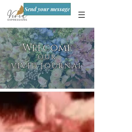
Send your message
Welcome
OUR
VIVID JOURNAL