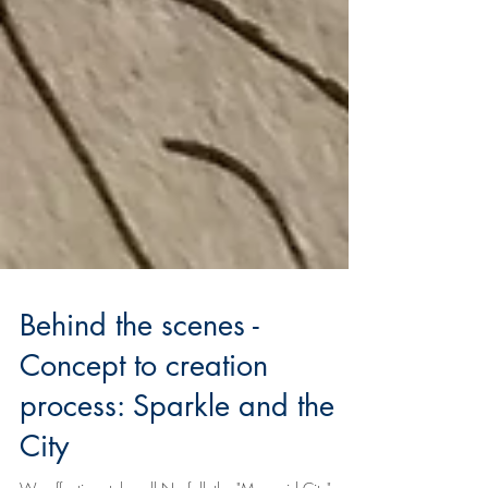
Behind the scenes -
Concept to creation