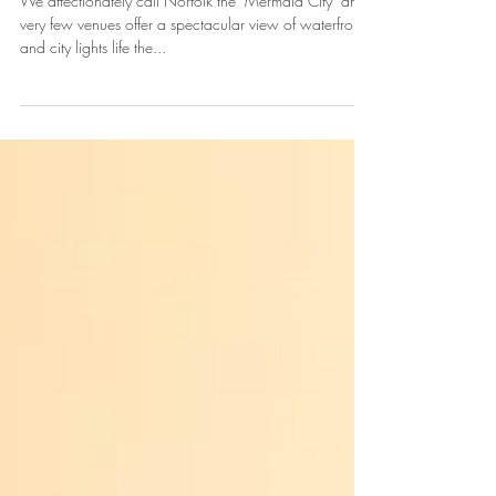
process: Sparkle and the
City
We affectionately call Norfolk the "Mermaid City" and
very few venues offer a spectacular view of waterfront
and city lights life the...