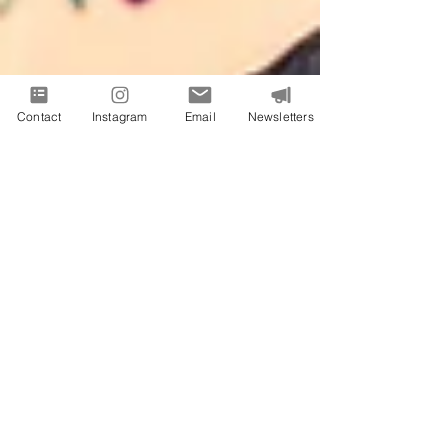
Contact
Instagram
Email
Newsletters