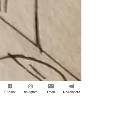
Contact
Instagram
Email
Newsletters