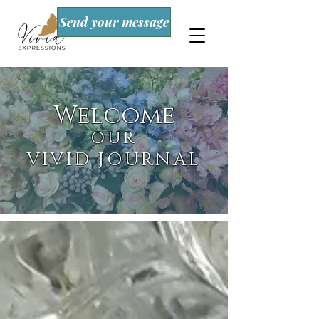
Send your message
Welcome
OUR
VIVID JOURNAL