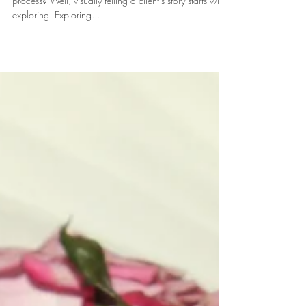
So, how do we start our client's custom Event Design
process? Well, visually telling a client's story starts with
exploring. Exploring...