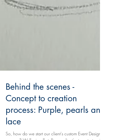
Behind the scenes -
Concept to creation
process: Purple, pearls and
lace