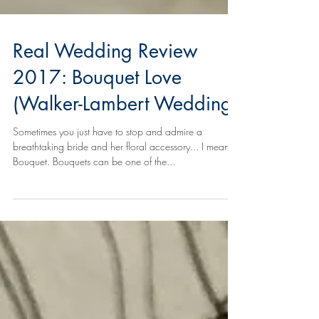
Real Wedding Review
2017: Bouquet Love
(Walker-Lambert Wedding)
Sometimes you just have to stop and admire a
breathtaking bride and her floral accessory... I mean,
Bouquet. Bouquets can be one of the...