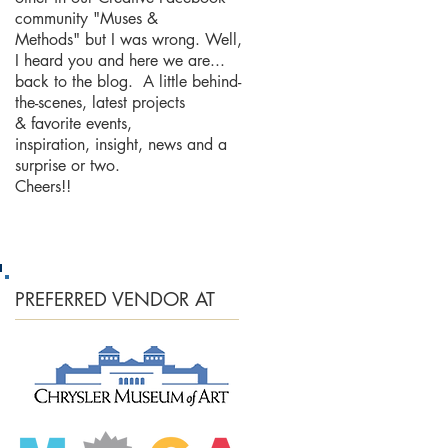
community "Muses &
Methods" but I was wrong. Well,
I heard you and here we are...
back to the blog. A little behind-
the-scenes, latest projects
& favorite events,
inspiration, insight, news and a
surprise or two.
Cheers!!
PREFERRED
VENDOR AT