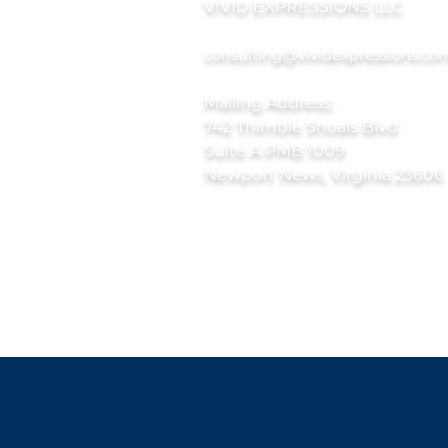
VIVID EXPRESSIONS LLC
consulting@vividexpressions.co
Mailing Address:
742 Thimble Shoals Blvd
Suite A PMB 1009
Newport News, Virginia 23606