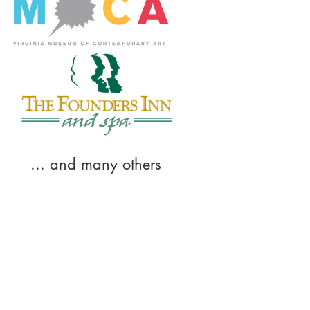
... and many others