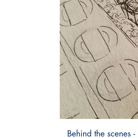
Behind the scenes -