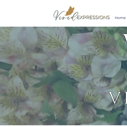
Home
V