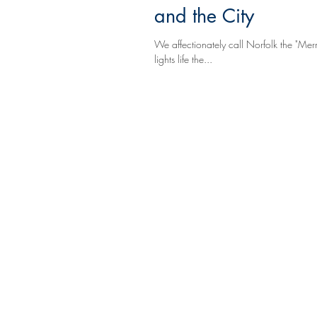
and the City
We affectionately call Norfolk the "Mer
lights life the...