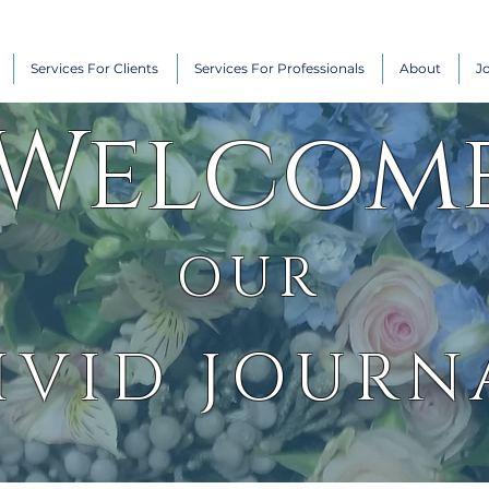
Services For Clients
Services For Professionals
About
J
Welcom
OUR
IVID JOURN