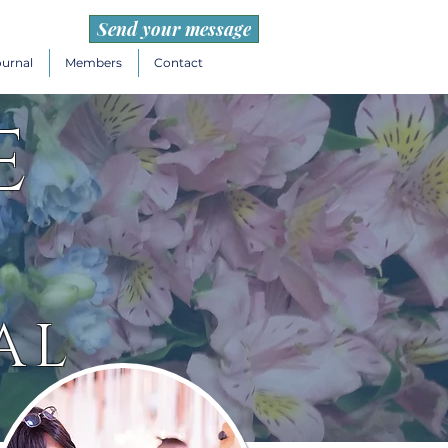
Send your message
ournal
Members
Contact
e
AL