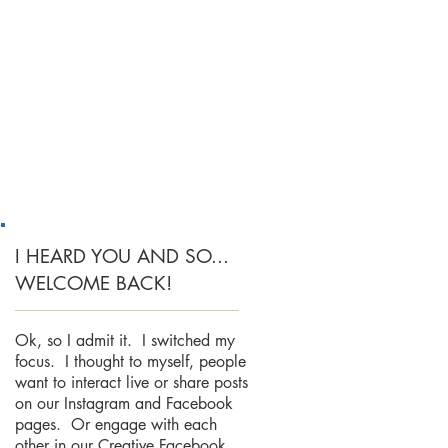
I HEARD YOU AND SO...
WELCOME BACK!
Ok, so I admit it. I switched my
focus. I thought to myself, people
want to interact live or share posts
on our Instagram and Facebook
pages. Or engage with each
other in our Creative Facebook