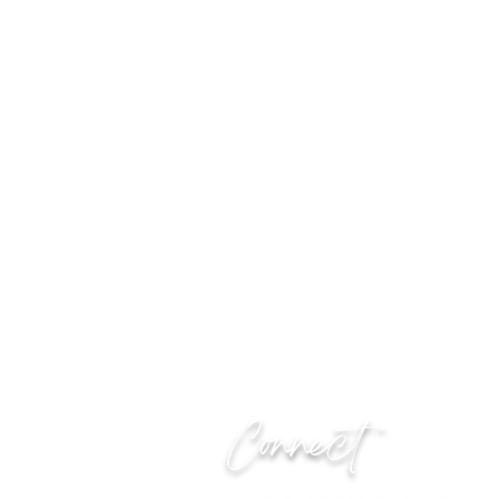
Connect