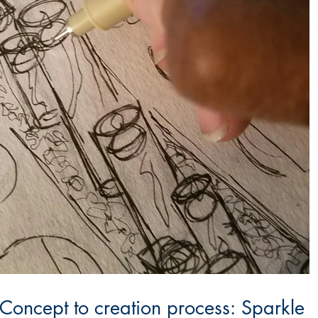
 Concept to creation process: Sparkle