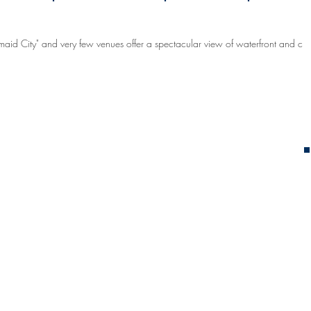
maid City" and very few venues offer a spectacular view of waterfront and city