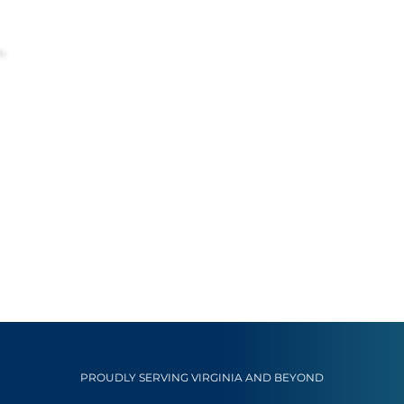
m
PROUDLY SERVING VIRGINIA AND BEYOND