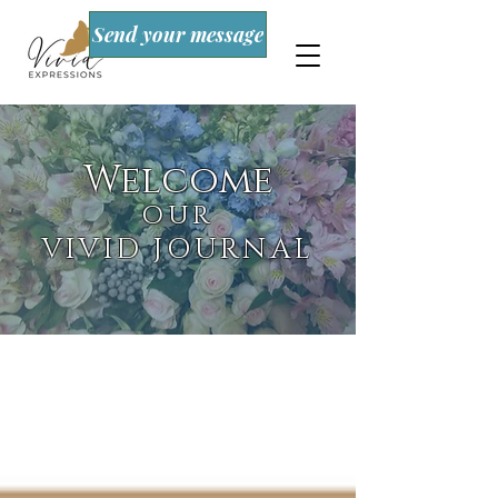
Send your message
Welcome
OUR
VIVID JOURNAL