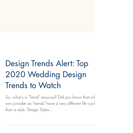
Design Trends Alert: Top
2020 Wedding Design
Trends to Watch
So, what's a "Trend" anyway? Did you know that what
we consider as "trends" have a very different life cycle
than a style. Design Styles...