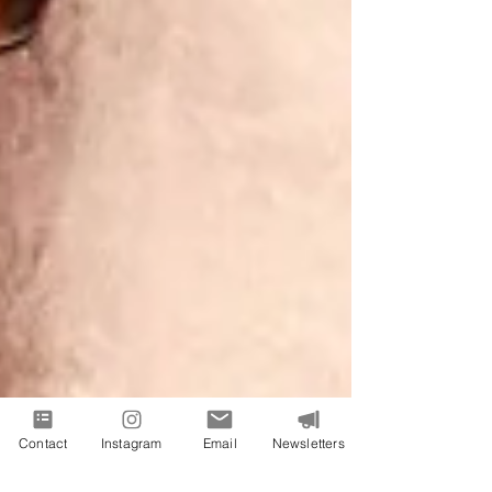
Contact
Instagram
Email
Newsletters