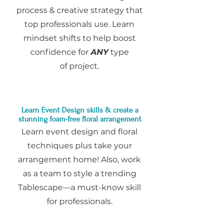
process & creative strategy that
top professionals use. Learn
mindset shifts to help boost
confidence for
ANY
type
of
project.
Learn Event Design sk
i
lls & create a
stunning foam-free floral arrangement
Learn event design and floral
techniques plus take your
arrangement home! Also, work
as a team to style a trending
Tablescape—a must-know skill
for professionals.