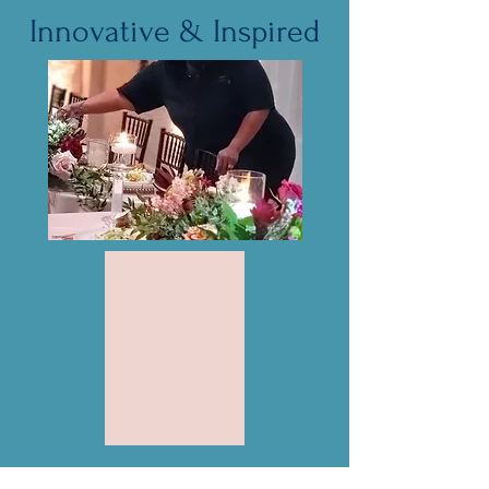
Innovative & Inspired