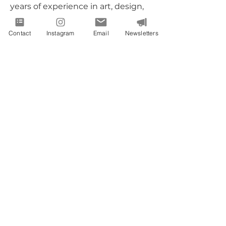
years of experience in art, design,
and facilitation. She is also:
Contact
Instagram
Email
Newsletters
Certified Floral Designer
Certified Entrepreneurial Coach
SWaM Certified
Certified Creativity & Therapeutic-
art Practitioner Coach
We are committed to helping you
showcase your individuality -
transforming your ideas into reality
and making your brand stand out.