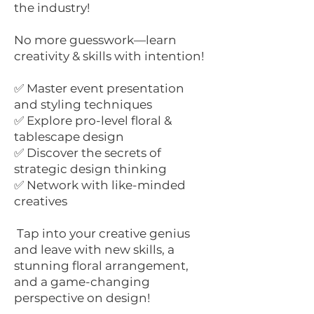
the industry!
No more guesswork—learn
creativity & skills with intention!
✅ Master event presentation
and styling techniques
✅ Explore pro-level floral &
tablescape design
✅ Discover the secrets of
strategic design thinking
✅ Network with like-minded
creatives
Tap into your creative genius
and leave with new skills, a
stunning floral arrangement,
and a game-changing
perspective on design!