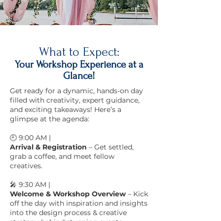
What to Expect:
Your Workshop Experience at a
Glance!
Get ready for a dynamic, hands-on day
filled with creativity, expert guidance,
and exciting takeaways! Here’s a
glimpse at the agenda:
🕘 9:00 AM |
Arrival & Registration
– Get settled,
grab a coffee, and meet fellow
creatives.
🎤 9:30 AM |
Welcome & Workshop Overview
– Kick
off the day with inspiration and insights
into the design process & creative