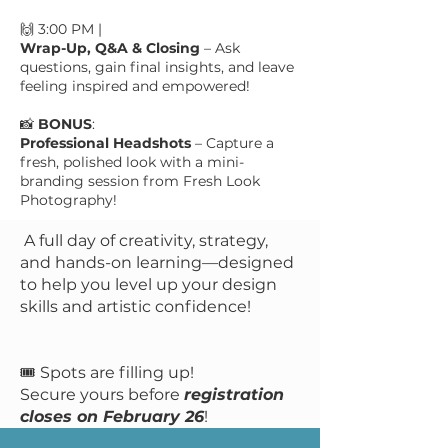
🙌 3:00 PM |
Wrap-Up, Q&A & Closing
– Ask
questions, gain final insights, and leave
feeling inspired and empowered!
📸
BONUS
:
Professional Headshots
– Capture a
fresh, polished look with a mini-
branding session from Fresh Look
Photography!
​​ A full day of creativity, strategy,
and hands-on learning—designed
to help you level up your design
skills and artistic confidence!
🎟️ Spots are filling up!
Secure yours before
registration
closes on February 26
!