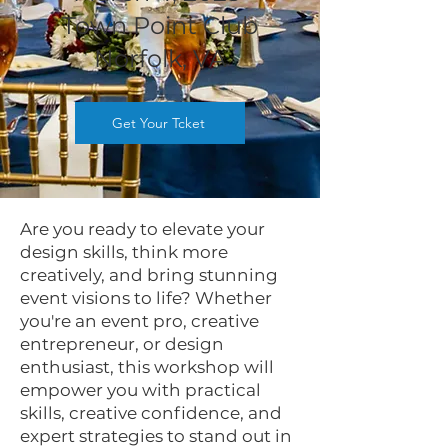
Town Po
i
nt Club
Norfolk, VA
Get Your Tcket
Are you ready to elevate your
design skills, think more
creatively, and bring stunning
event visions to life? Whether
you're an event pro, creative
entrepreneur, or design
enthusiast, this workshop will
empower you with practical
skills, creative confidence, and
expert strategies to stand out in