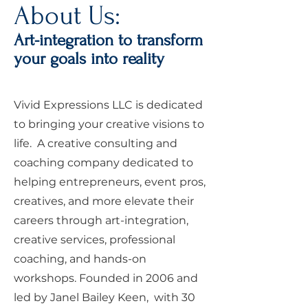
About Us:
Art-integration to transform
your goals into reality
Vivid Expressions LLC is dedicated
to bringing your creative visions to
life. A creative consulting and
coaching company dedicated to
helping entrepreneurs, event pros,
creatives, and more elevate their
careers through art-integration,
creative services, professional
coaching, and hands-on
workshops. Founded in 2006 and
led by Janel Bailey Keen, with 30