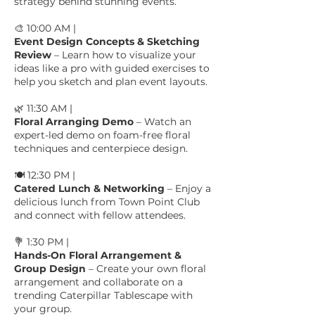
strategy behind stunning events.
🎨 10:00 AM |
Event Design Concepts & Sketching
Review
– Learn how to visualize your
ideas like a pro with guided exercises to
help you sketch and plan event layouts.
🌿 11:30 AM |
Floral Arranging Demo
– Watch an
expert-led demo on foam-free floral
techniques and centerpiece design.
🍽️ 12:30 PM |
Catered Lunch & Networking
– Enjoy a
delicious lunch from Town Point Club
and connect with fellow attendees.
💐 1:30 PM |
Hands-On Floral Arrangement &
Group Design
– Create your own floral
arrangement and collaborate on a
trending Caterpillar Tablescape with
your group.