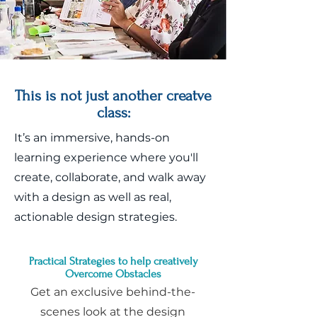
This is not just another creatve
class:
It’s an immersive, hands-on
learning experience where you'll
create, collaborate, and walk away
with a design as well as real,
actionable design strategies.
Practical Strategies to help creatively
Overcome Obstacles
Get an exclusive behind-the-
scenes look at the design