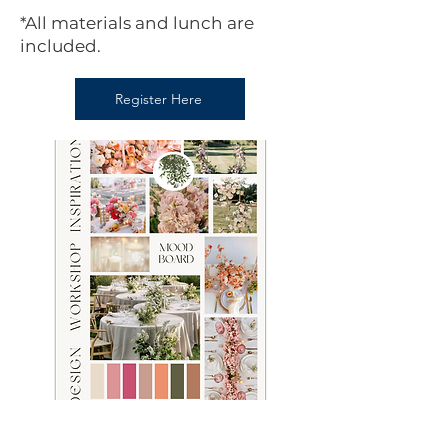
*All materials and lunch are
included.
Register Here