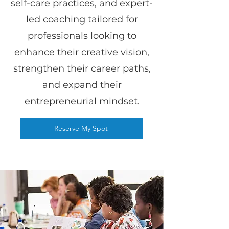
self-care practices, and expert-
led coaching tailored for
professionals looking to
enhance their creative vision,
strengthen their career paths,
and expand their
entrepreneurial mindset.
Reserve My Spot