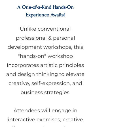
A One-of-a-Kind Hands-On
Experience Awaits!
Unlike conventional
professional & personal
development workshops, this
"hands-on" workshop
incorporates artistic principles
and design thinking to elevate
creative, self-expression, and
business strategies.
Attendees will engage in
interactive exercises, creative