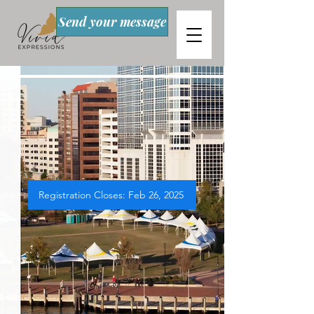
Send your message
Registration Closes: Feb 26, 2025