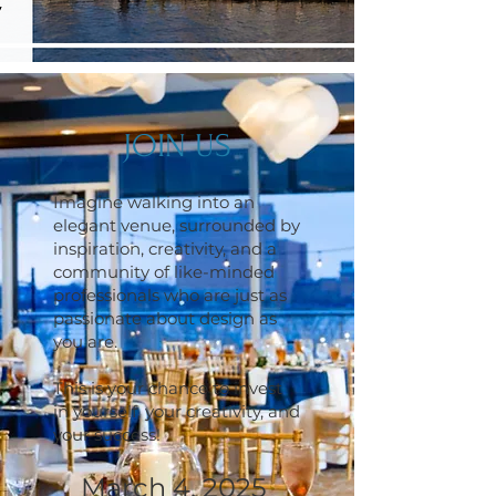
JOIN US
Imagine walking into an
elegant venue, surrounded by
inspiration, creativity, and a
community of like-minded
professionals who are just as
passionate about design as
you are.
This is your chance to invest
in yourself, your creativity, and
your success!
March 4, 2025