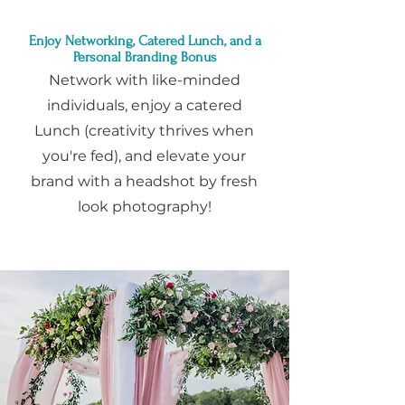
Enjoy Networking, Catered Lunch, and a
Personal Branding Bonus
Network with like-minded
individuals, enjoy a catered
Lunch (creativity thrives when
you're fed), and elevate your
brand with a headshot by fresh
look photography!