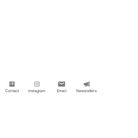
Contact
Instagram
Email
Newsletters
PROUDLY SERVING VIRGINIA AND
BEYOND
All images on this site are from Vivid
Expressions LLC events, services, or
designs.