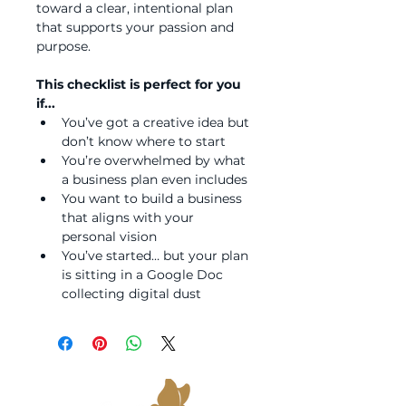
toward a clear, intentional plan 
that supports your passion and 
purpose.
This checklist is perfect for you 
if...
You’ve got a creative idea but 
don’t know where to start
You’re overwhelmed by what 
a business plan even includes
You want to build a business 
that aligns with your 
personal vision
You’ve started… but your plan 
is sitting in a Google Doc 
collecting digital dust