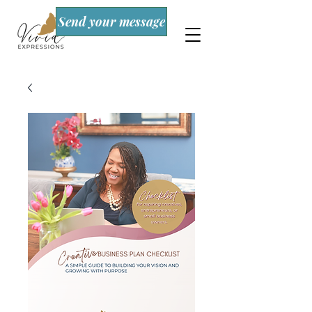
Send your message