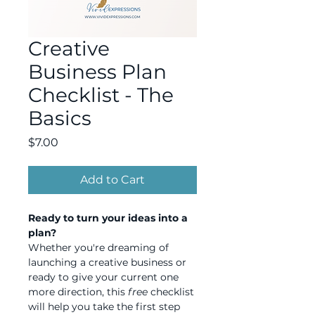
Creative
Business Plan
Checklist - The
Basics
Price
$7.00
Add to Cart
Ready to turn your ideas into a 
plan?
Whether you're dreaming of 
launching a creative business or 
ready to give your current one 
more direction, this 
free
 checklist 
will help you take the first step 