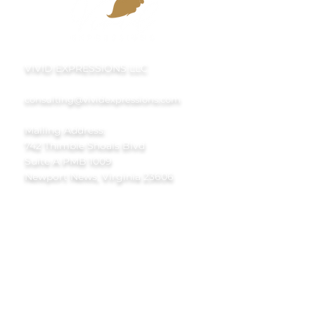
VIVID EXPRESSIONS LLC
consulting@vividexpressions.com
Mailing Address:
742 Thimble Shoals Blvd
Suite A PMB 1009
Newport News, Virginia 23606