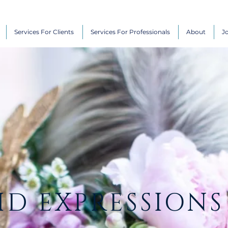
Services For Clients
Services For Professionals
About
J
ID EXPRESSIONS