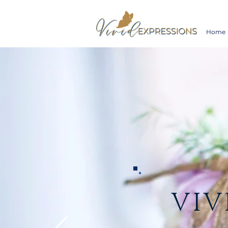
Home
VIV