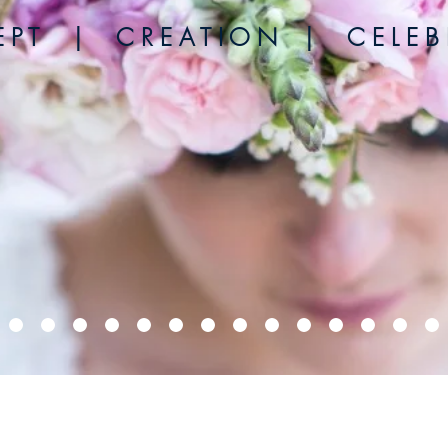
 P T | C R E A T I O N | C E L E B R