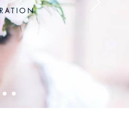
 A T I O N