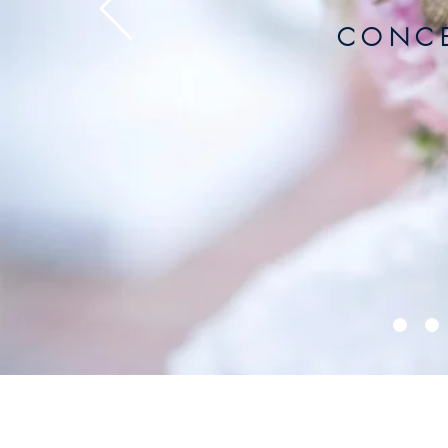
C O N C E