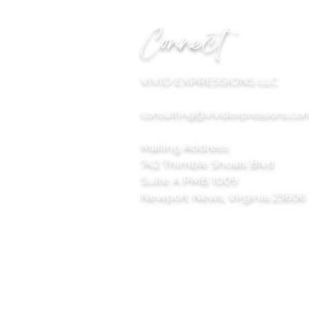
Connect
VIVID EXPRESSIONS LLC
consulting@vividexpressions.co
Mailing Address:
742 Thimble Shoals Blvd
Suite A PMB 1009
Newport News, Virginia 23606