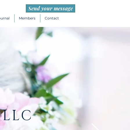
Send your message
ournal
Members
Contact
 LLC