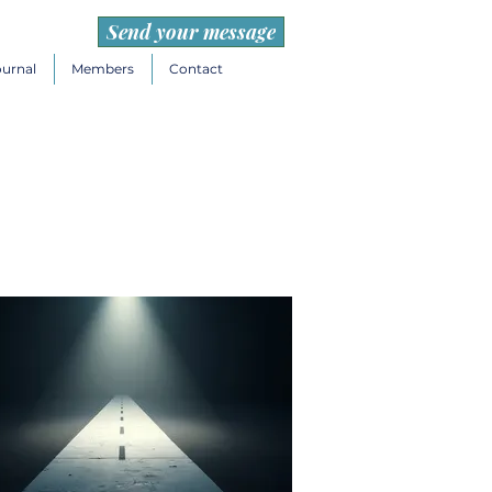
Send your message
ournal
Members
Contact