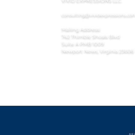
VIVID EXPRESSIONS LLC
consulting@vividexpressions.co
Mailing Address:
742 Thimble Shoals Blvd
Suite A PMB 1009
Newport News, Virginia 23606
All