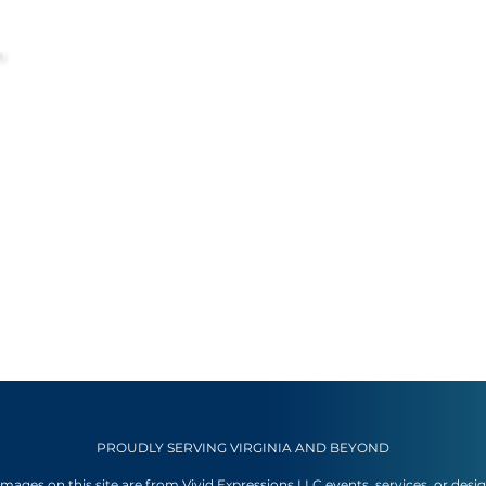
m
PROUDLY SERVING VIRGINIA AND BEYOND
 images on this site are from Vivid Expressions LLC events, services, or desi