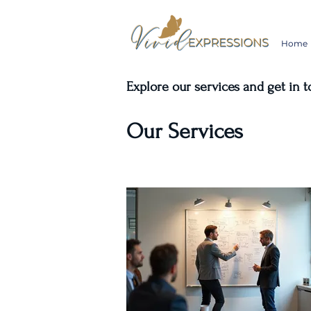
Home
Explore our services and get in 
Our Services