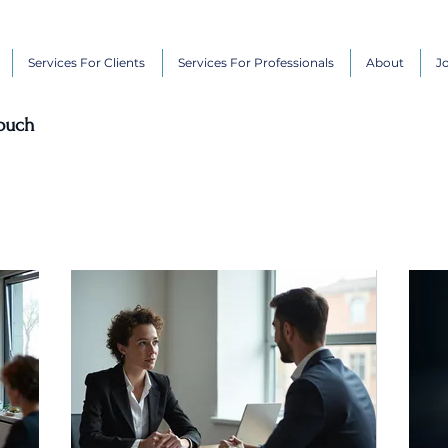
Services For Clients
Services For Professionals
About
J
touch