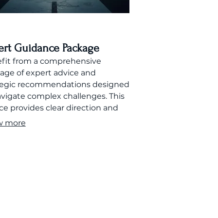
ert Guidance Package
fit from a comprehensive
age of expert advice and
tegic recommendations designed
avigate complex challenges. This
ce provides clear direction and
ort to help you achieve your
w more
.