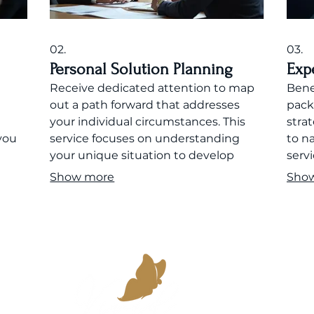
02.
03.
Personal Solution Planning
Exp
Receive dedicated attention to map
Bene
n
out a path forward that addresses
pack
your individual circumstances. This
stra
you
service focuses on understanding
to n
your unique situation to develop
servi
 your
effective strategies and actionable
supp
Show more
Sho
plans.
goals