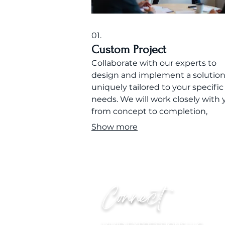
01.
Custom Project
Collaborate with our experts to
design and implement a solutio
uniquely tailored to your specific
needs. We will work closely with 
from concept to completion,
ensuring every detail aligns with
Show more
vision and objectives.
Connect