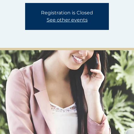
Registration is Closed
See other events