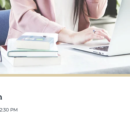
n
12:30 PM