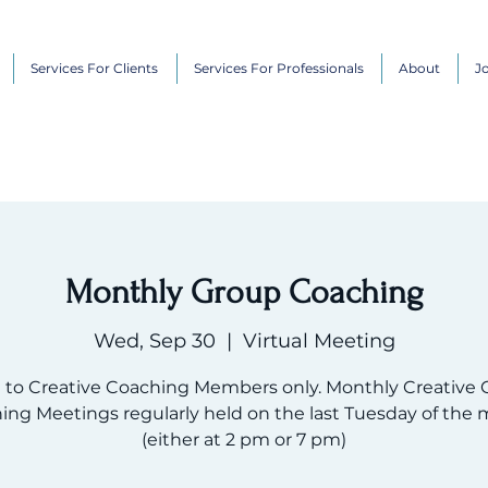
Services For Clients
Services For Professionals
About
J
Monthly Group Coaching
Wed, Sep 30
  |  
Virtual Meeting
 to Creative Coaching Members only. Monthly Creative 
ing Meetings regularly held on the last Tuesday of the 
(either at 2 pm or 7 pm)