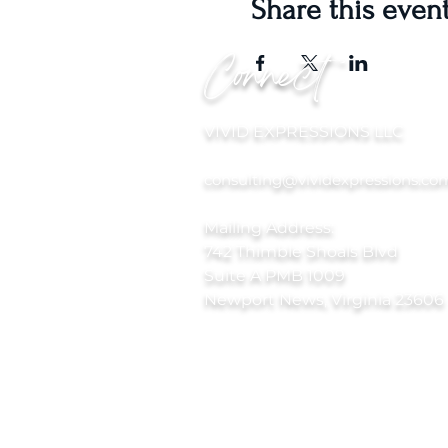
Share this even
Connect
VIVID EXPRESSIONS LLC
consulting@vividexpressions.co
Mailing Address:
742 Thimble Shoals Blvd
Suite A PMB 1009
Newport News, Virginia 23606