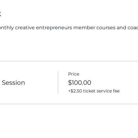
t
onthly creative entrepreneurs member courses and coa
Price
 Session
$100.00
+$2.50 ticket service fee