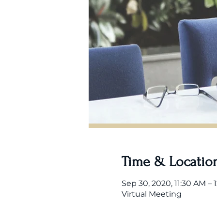
Time & Locatio
Sep 30, 2020, 11:30 AM – 
Virtual Meeting