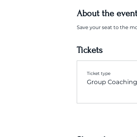
About the even
Save your seat to the m
Tickets
Ticket type
Group Coaching