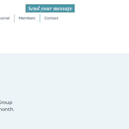
Send your message
ournal
Members
Contact
Group
month.