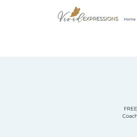
Home
FREE
Coach