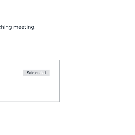
ching meeting. 
Sale ended