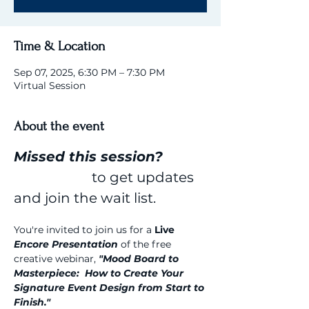
Time & Location
Sep 07, 2025, 6:30 PM – 7:30 PM
Virtual Session
About the event
Missed this session? 
Click here 
to get updates 
and join the wait list.
You're invited to join us for a 
Live 
Encore Presentation
 of the free 
creative webinar, 
"Mood Board to 
Masterpiece:  How to Create Your 
Signature Event Design from Start to 
Finish."