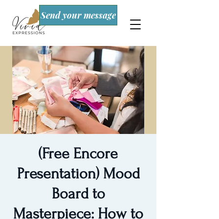
Send your message
(Free Encore
Presentation) Mood
Board to
Masterpiece: How to