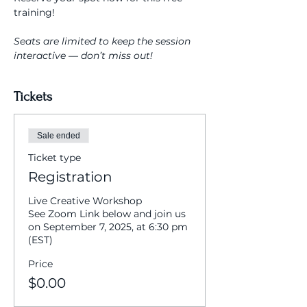
training!
Seats are limited to keep the session 
interactive — don’t miss out!
Tickets
Sale ended
Ticket type
Registration
Live Creative Workshop

See Zoom Link below and join us 
on September 7, 2025, at 6:30 pm 
(EST)
Price
$0.00