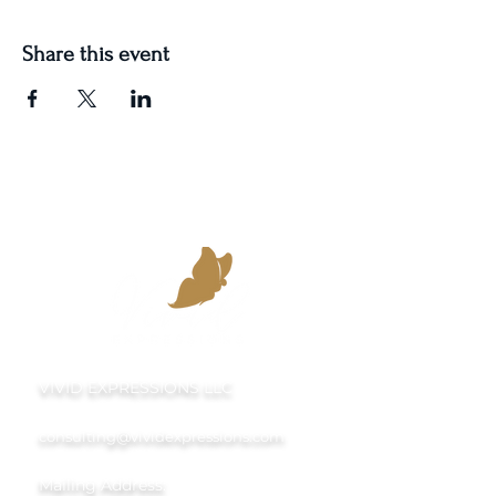
Share this event
VIVID EXPRESSIONS LLC
consulting@vividexpressions.com
Mailing Address: