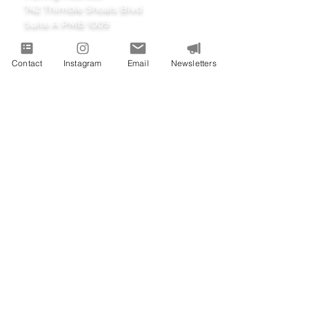
742 Thimble Shoals Blvd
Suite A PMB 1009
Newport News, Virginia 23606
Contact
Instagram
Email
Newsletters