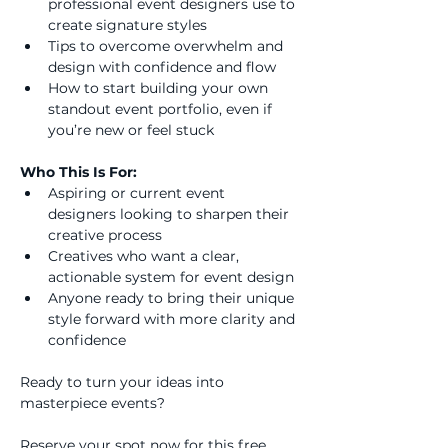
professional event designers use to 
create signature styles
Tips to overcome overwhelm and 
design with confidence and flow
How to start building your own 
standout event portfolio, even if 
you’re new or feel stuck
Who This Is For:
Aspiring or current event 
designers looking to sharpen their 
creative process
Creatives who want a clear, 
actionable system for event design
Anyone ready to bring their unique 
style forward with more clarity and 
confidence
Ready to turn your ideas into 
masterpiece events?
Reserve your spot now for this free 