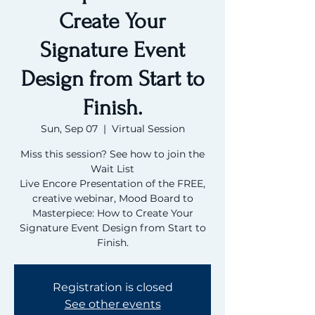
Create Your
Signature Event
Design from Start to
Finish.
Sun, Sep 07
  |  
Virtual Session
Miss this session? See how to join the
Wait List
Live Encore Presentation of the FREE,
creative webinar, Mood Board to
Masterpiece: How to Create Your
Signature Event Design from Start to
Finish.
Registration is closed
See other events