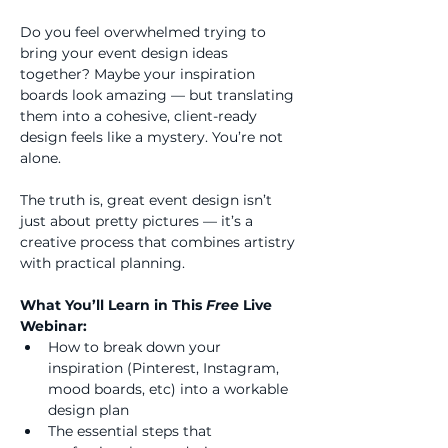
Do you feel overwhelmed trying to 
bring your event design ideas 
together? Maybe your inspiration 
boards look amazing — but translating 
them into a cohesive, client-ready 
design feels like a mystery. You’re not 
alone.
The truth is, great event design isn’t 
just about pretty pictures — it’s a 
creative process that combines artistry 
with practical planning.
What You’ll Learn in This 
Free 
Live 
Webinar:
How to break down your 
inspiration (Pinterest, Instagram, 
mood boards, etc) into a workable 
design plan
The essential steps that 