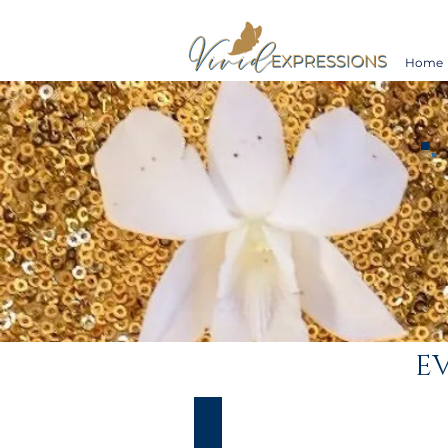
Home
EV
Maggie & Luis
Vivid