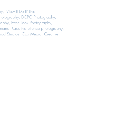
ing,
tation.
ing
hy
,
"View It Do It" Live
ing,
ing,
ing
ing
hotography
,
DCPG Photography
,
n,
ing,
raphy
,
Fresh Look Photography
,
ing
n,
Cinema
,
Creative Silence photography
,
n,
ing
od Studios
, Cox Media, Creative
s,
n,
ing
rs
s,
rs
y
ng,
y
y
ng,
n
y
ng.
er's
n
ng.
r
ia
,
ia
ia.
,
e
ia.