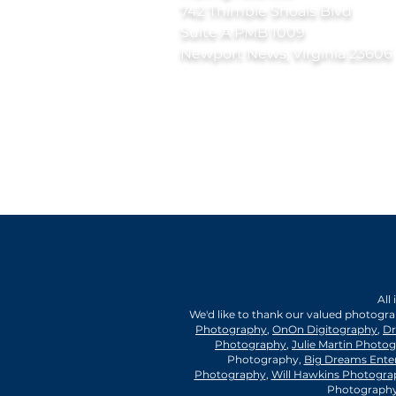
742 Thimble Shoals Blvd
Suite A PMB 1009
Newport News, Virginia 23606
All
We'd like to thank our valued photogr
Photography
,
OnOn Digitography
,
Dr
Photography
,
Julie Martin Photo
Photography,
Big Dreams Ente
Photography
,
Will Hawkins Photogra
Photography,