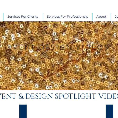
Services For Clients
Services For Professionals
About
J
EVENT DESIGN VIDEOS
ENT & DESIGN SPOTLIGHT VIDE
Carol & Don
Dam
Stunning
Desti