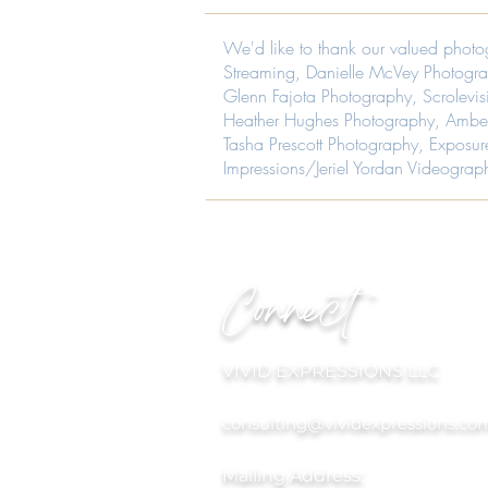
and
wedding
decor.
planning,
We'd like to thank our valued photo
Luxury
wedding
wedding,
design,
Streaming
,
Danielle McVey Photogr
Luxury
event
Glenn Fajota Photography
,
Scrolevi
event
design,
design
Heather Hughes Photography
, Ambe
wedding
planning.
flowers,
Tasha Prescott Photography
,
Exposur
MOCA
event
Impressions/Jeriel Yordan Videograp
(Museum
flowers
of
and
Contemporary
decor.
Art)
Luxury
in
wedding,
Virginia
Luxury
Beach,
event
Connect
Virginia.
design
Image
planning
by
Creative
Impressions.
VIVID EXPRESSIONS LLC
consulting@vividexpressions.co
Mailing Address: