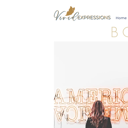
Home
B 