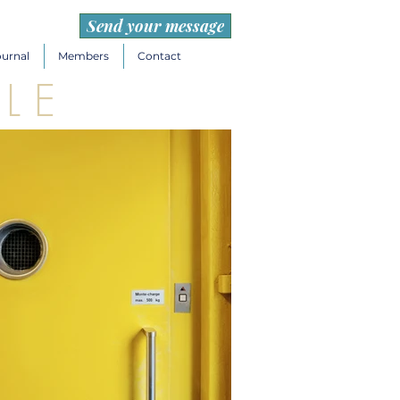
Send your message
ournal
Members
Contact
L E