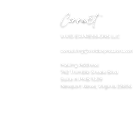
Connect
VIVID EXPRESSIONS LLC
consulting@vividexpressions.co
Mailing Address:
742 Thimble Shoals Blvd
Suite A PMB 1009
Newport News, Virginia 23606