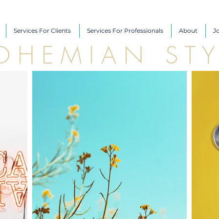
Services For Clients
Services For Professionals
About
J
O H E M I A N S T Y 