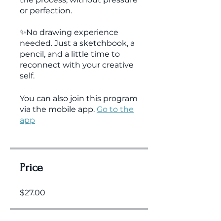
or perfection.
✨No drawing experience
needed. Just a sketchbook, a
pencil, and a little time to
reconnect with your creative
You can also join this program
via the mobile app.
Go to the
app
Price
$27.00