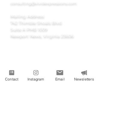
consulting@vividexpressions.com
Mailing Address:
742 Thimble Shoals Blvd
Suite A PMB 1009
Newport News, Virginia 23606
Contact
Instagram
Email
Newsletters