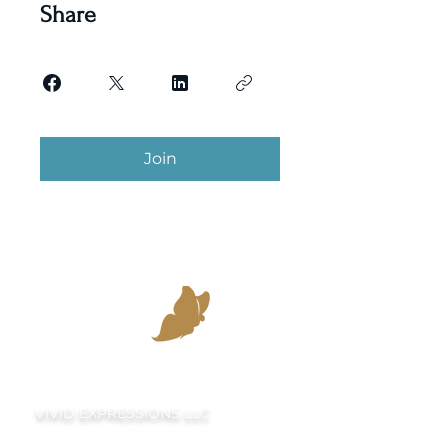
Share
Join
VIVID EXPRESSIONS LLC