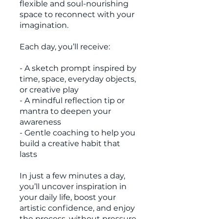
flexible and soul-nourishing
space to reconnect with your
imagination.
Each day, you’ll receive:
- A sketch prompt inspired by
time, space, everyday objects,
or creative play
- A mindful reflection tip or
mantra to deepen your
awareness
- Gentle coaching to help you
build a creative habit that
lasts
In just a few minutes a day,
you’ll uncover inspiration in
your daily life, boost your
artistic confidence, and enjoy
the process, without pressure