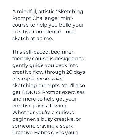
A mindful, artistic "Sketching
Prompt Challenge" mini-
course to help you build your
creative confidence—one
sketch at a time.
This self-paced, beginner-
friendly course is designed to
gently guide you back into
creative flow through 20 days
of simple, expressive
sketching prompts. You'll also
get BONUS Prompt exercises
and more to help get your
creative juices flowing.
Whether you’re a curious
beginner, a busy creative, or
someone craving a spark,
Creative Habits gives you a