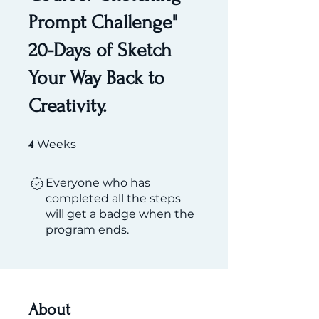
Prompt Challenge"
20-Days of Sketch
Your Way Back to
Creativity.
4 Weeks
Weeks
4
Everyone who has
completed all the steps
will get a badge when the
program ends.
About