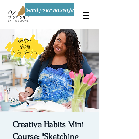
Send your message
Creative Habits Mini
Course: "Sketching