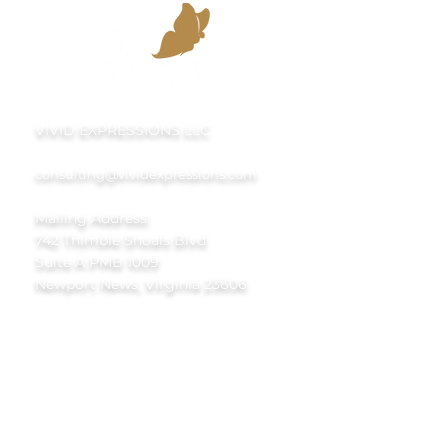
VIVID EXPRESSIONS LLC
consulting@vividexpressions.com
Mailing Address:
742 Thimble Shoals Blvd
Suite A PMB 1009
Newport News, Virginia 23606