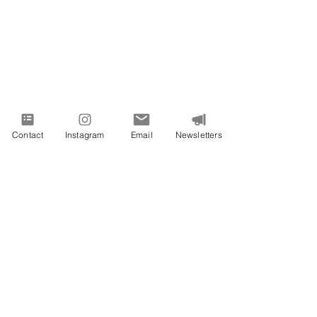
Contact
Instagram
Email
Newsletters
PROUDLY SERVING VIRGINIA AND
BEYOND
All images on this site are from Vivid