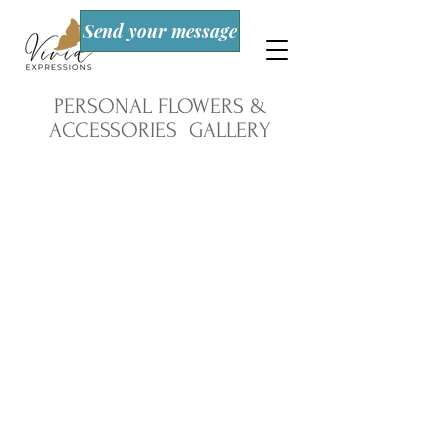
Send your message
PERSONAL FLOWERS &
ACCESSORIES GALLERY