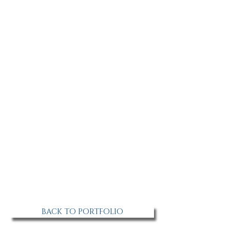
BACK TO PORTFOLIO