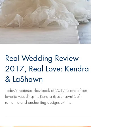
Real Wedding Review
2017, Real Love: Kendra
& LaShawn
Today's Featured Flashback of 2017 is one of our
favorite weddings ... Kendra & LaShawn! Soft,
romantic and enchanting designs with...