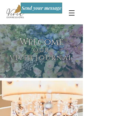
Send your message
Welcome
OUR
VIVID JOURNAL