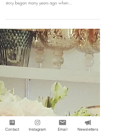
Ashlee and Dana are a bright, stylish, determined,
hard-working yet fun, and playful couple who's love
story began many years ago when...
Contact
Instagram
Email
Newsletters