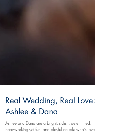
Real Wedding, Real Love:
Ashlee & Dana