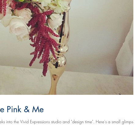
age Pink & Me
he Vivid Expressions studio and "design time". Here's a small glimpse