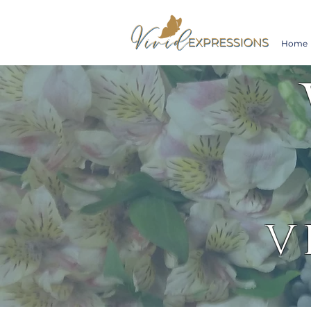
Home
V