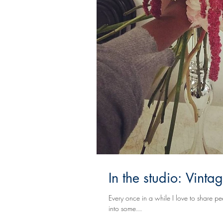
In the studio: Vint
Every once in a while I love to share peeks into t
into some...