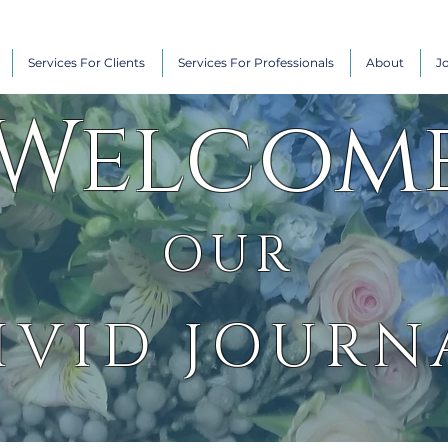
Services For Clients
Services For Professionals
About
J
Welcom
OUR
IVID JOURN