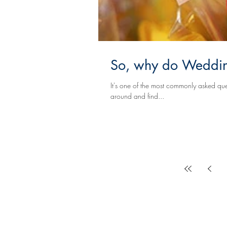
So, why do Wedding
It's one of the most commonly asked questions. You walk into a local Florist's or Event Designer
around and find...