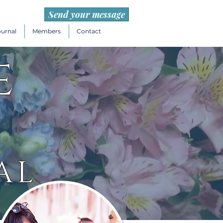
Send your message
ournal
Members
Contact
e
AL