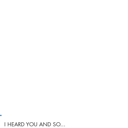
I HEARD YOU AND SO...