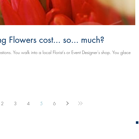
 Flowers cost... so... much?
's shop. You glace
2
3
4
5
6