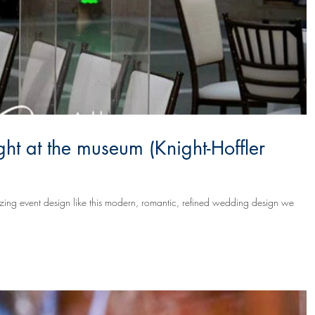
ht at the museum (Knight-Hoffler
mazing event design like this modern, romantic, refined wedding design we