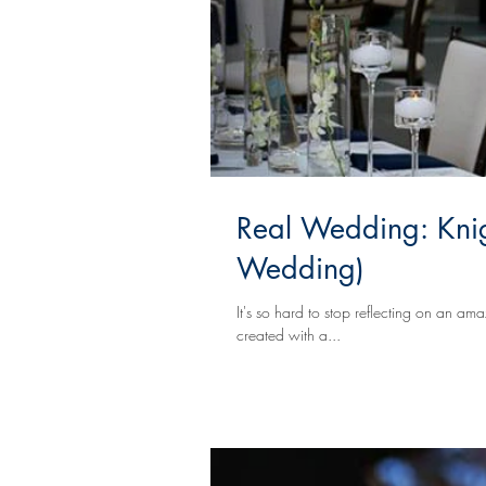
Real Wedding: Knig
Wedding)
It's so hard to stop reflecting on an a
created with a...