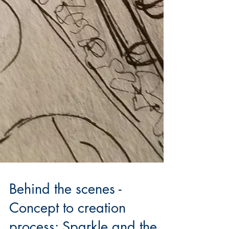
Behind the scenes -
Concept to creation