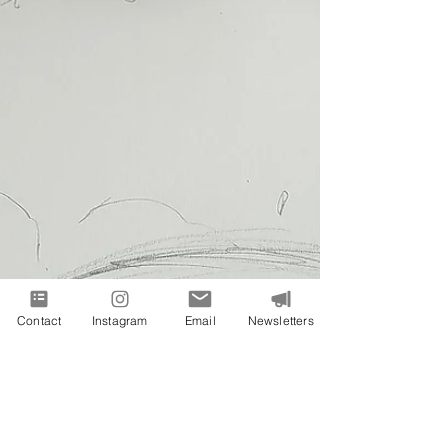
Contact
Instagram
Email
Newsletters