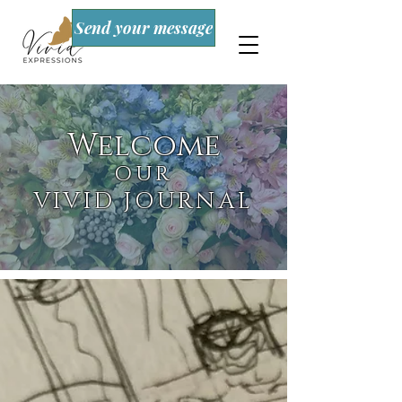
Send your message
Welcome
OUR
VIVID JOURNAL