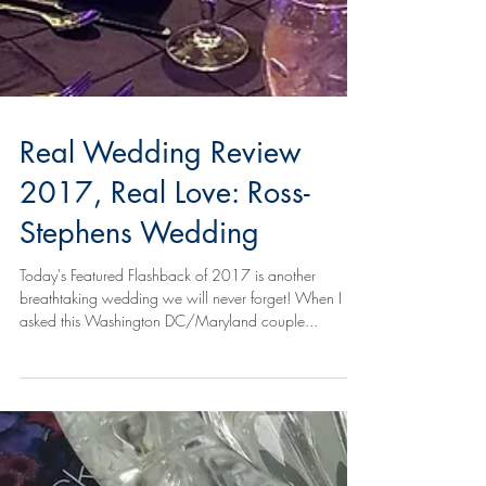
Real Wedding Review
2017, Real Love: Ross-
Stephens Wedding
Today's Featured Flashback of 2017 is another
breathtaking wedding we will never forget! When I
asked this Washington DC/Maryland couple...