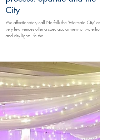
process: Sparkle and the
City
We affectionately call Norfolk the "Mermaid City" and
very few venues offer a spectacular view of waterfront
and city lights life the...