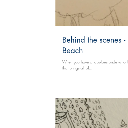
Behind the scenes -
Beach
When you have a fabulous bride who love
that brings all of...