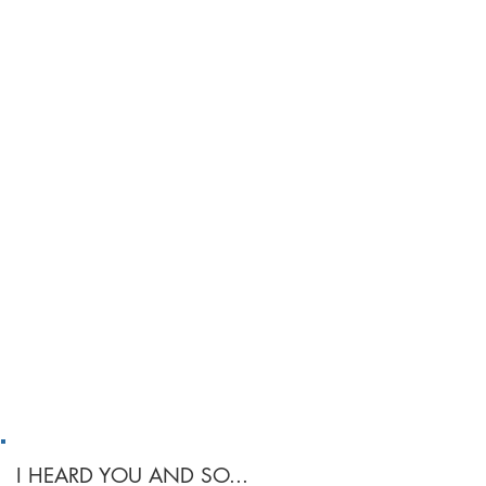
I HEARD YOU AND SO...