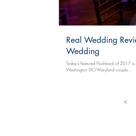
Real Wedding Revi
Wedding
Today's Featured Flashback of 2017 is 
Washington DC/Maryland couple...