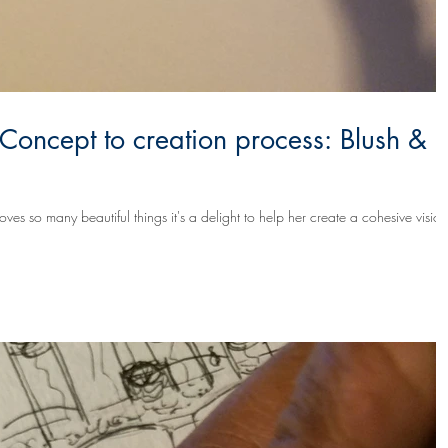
 Concept to creation process: Blush &
s so many beautiful things it's a delight to help her create a cohesive vision