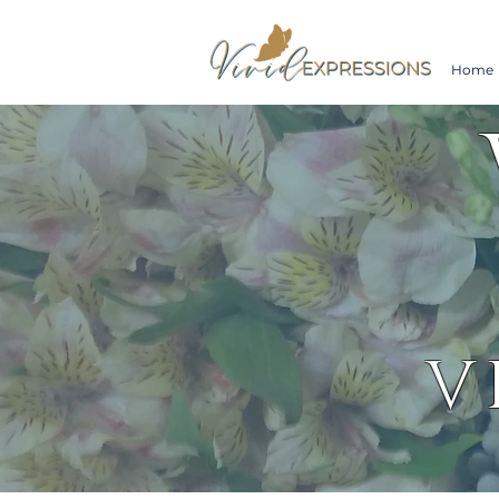
Home
V