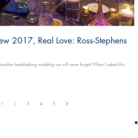
ew 2017, Real Love: Ross-Stephens
another breathtaking wedding we will never forget! When I asked this
1
2
3
4
5