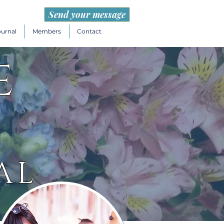
Send your message
ournal
Members
Contact
e
AL