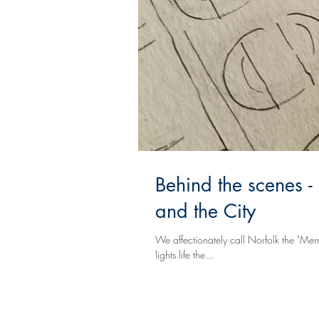
Behind the scenes -
and the City
We affectionately call Norfolk the "Mer
lights life the...