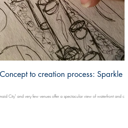
 Concept to creation process: Sparkle
maid City" and very few venues offer a spectacular view of waterfront and city