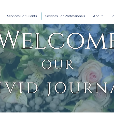
Services For Clients
Services For Professionals
About
J
Welcom
OUR
IVID JOURN