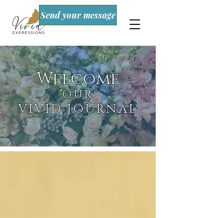
Send your message
Welcome
OUR
VIVID JOURNAL