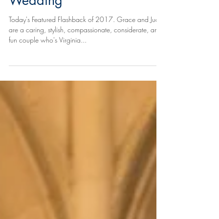
Wedding
Today's Featured Flashback of 2017. Grace and Juan
are a caring, stylish, compassionate, considerate, and
fun couple who's Virginia...