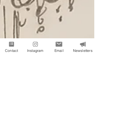
Contact
Instagram
Email
Newsletters