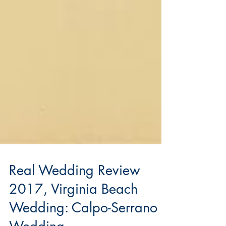
Real Wedding Review
2017, Virginia Beach
Wedding: Calpo-Serrano