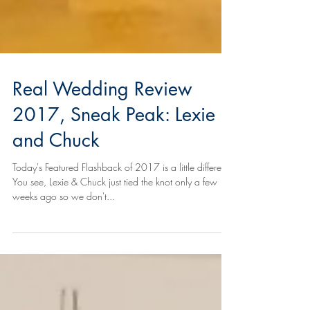
Real Wedding Review
2017, Sneak Peak: Lexie
and Chuck
Today's Featured Flashback of 2017 is a little different.
You see, Lexie & Chuck just tied the knot only a few
weeks ago so we don't...