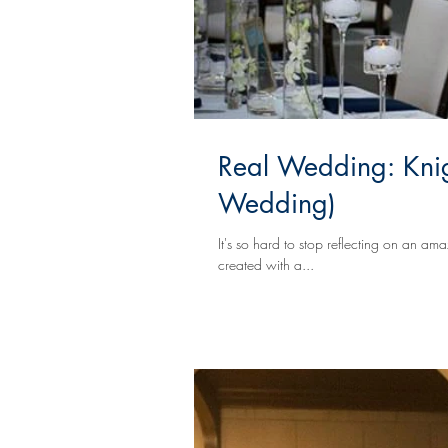
Real Wedding: Knig
Wedding)
It's so hard to stop reflecting on an a
created with a...