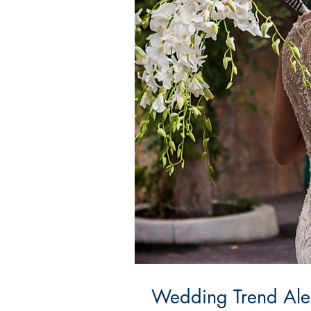
Wedding Trend Alert