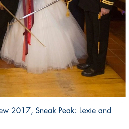
ew 2017, Sneak Peak: Lexie and