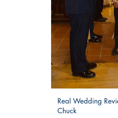
Real Wedding Revi
Chuck