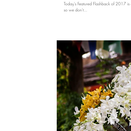
Today's Featured Flashback of 2017 is a little different. You see, Lexie & Chuck just 
so we don't...