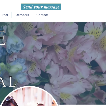
Send your message
ournal
Members
Contact
e
AL