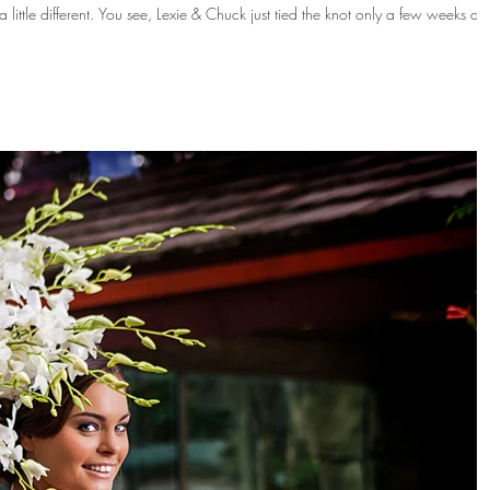
tied the knot only a few weeks ago