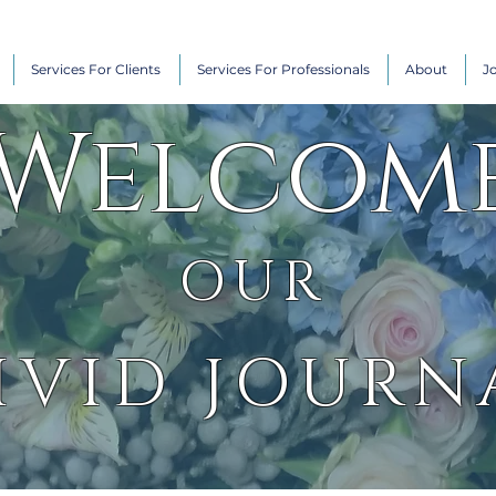
Services For Clients
Services For Professionals
About
J
Welcom
OUR
IVID JOURN