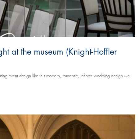
ht at the museum (Knight-Hoffler
mazing event design like this modern, romantic, refined wedding design we