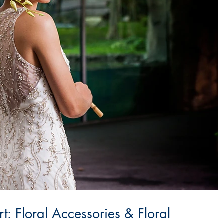
: Floral Accessories & Floral