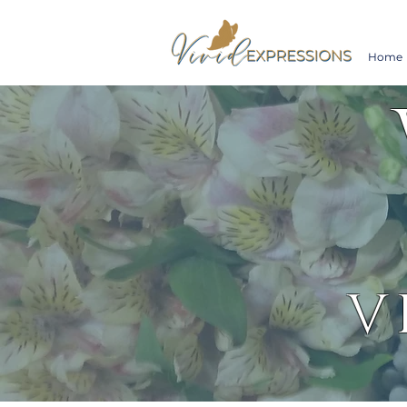
Home
V