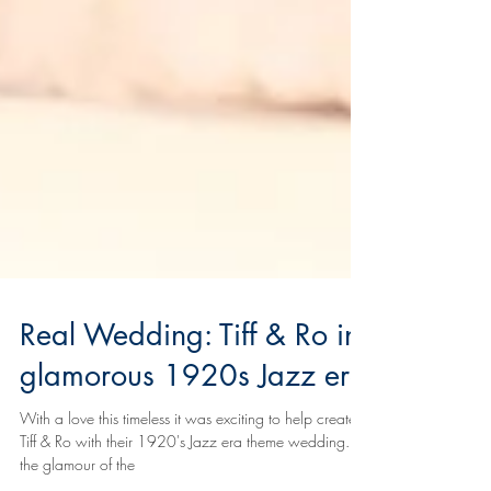
Real Wedding: Tiff & Ro in
glamorous 1920s Jazz era
With a love this timeless it was exciting to help create
Tiff & Ro with their 1920's Jazz era theme wedding. All