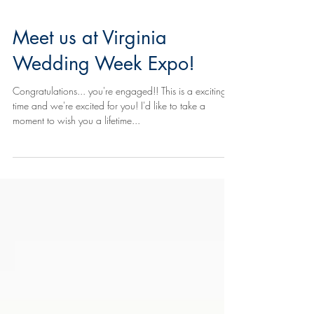
Meet us at Virginia
Wedding Week Expo!
Congratulations... you're engaged!! This is a exciting
time and we're excited for you! I'd like to take a
moment to wish you a lifetime...