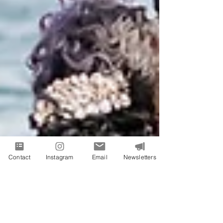
Contact
Instagram
Email
Newsletters