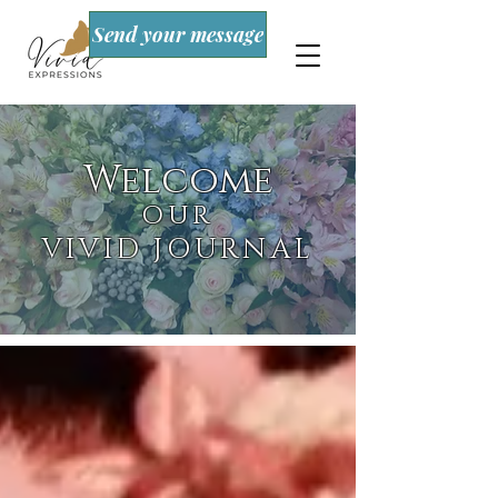
Send your message
Welcome
OUR
VIVID JOURNAL