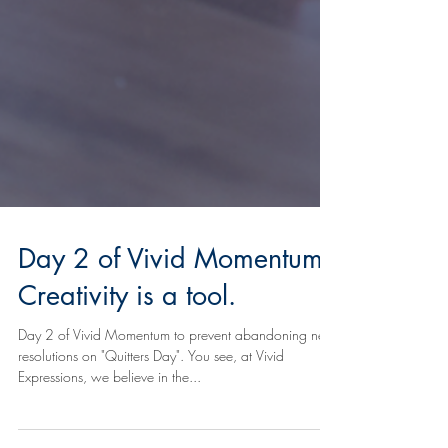
Day 2 of Vivid Momentum:
Creativity is a tool.
Day 2 of Vivid Momentum to prevent abandoning new
resolutions on "Quitters Day". You see, at Vivid
Expressions, we believe in the...