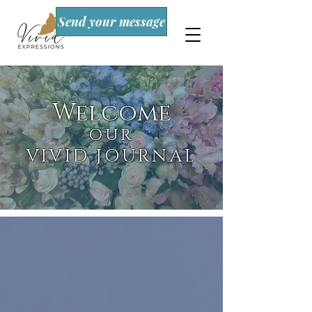
Send your message
Welcome
OUR
VIVID JOURNAL