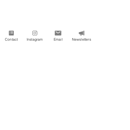
Contact
Instagram
Email
Newsletters
VIVID EXPRESSIONS LLC
consulting@vividexpressions.com
Mailing Address:
742 Thimble Shoals Blvd
Suite A PMB 1009