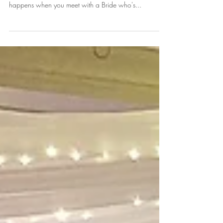
Samantha "Sam" & Jordan
Today's Featured Flashback of 2017 is one of our
favorite weddings Samantha "Sam" & Jordan! What
happens when you meet with a Bride who's...