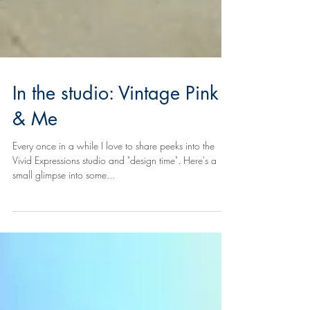
In the studio: Vintage Pink
& Me
Every once in a while I love to share peeks into the
Vivid Expressions studio and "design time". Here's a
small glimpse into some...