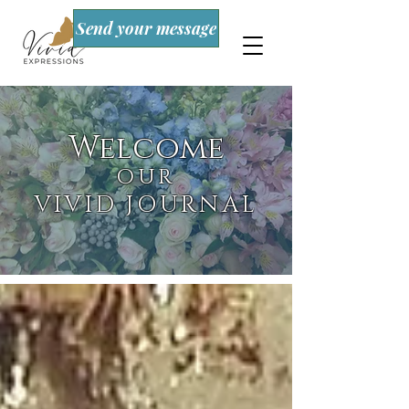
Send your message
Welcome
OUR
VIVID JOURNAL