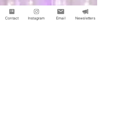
Contact
Instagram
Email
Newsletters