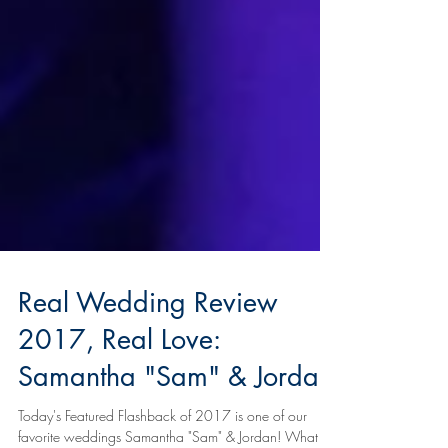
Real Wedding Review
2017, Real Love: