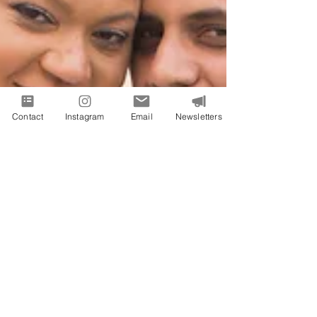
Contact
Instagram
Email
Newsletters