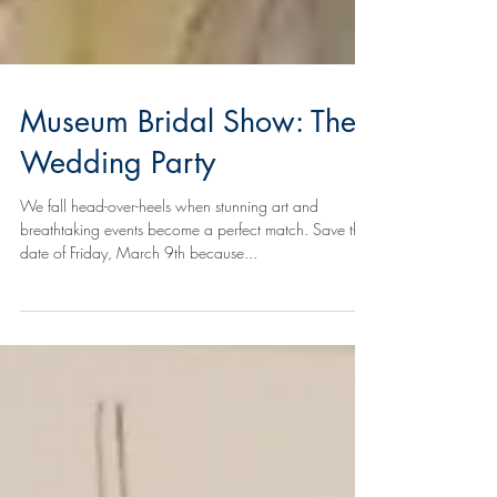
Museum Bridal Show: The
Wedding Party
We fall head-over-heels when stunning art and
breathtaking events become a perfect match. Save the
date of Friday, March 9th because...