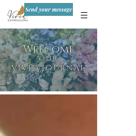
Send your message
Welcome
OUR
VIVID JOURNAL