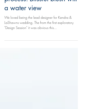
Behind the scenes -
Concept to creation
process: Blissful blush with
a water view
We loved being the lead designer for Kendra &
LaShawns wedding. The from the first exploratory
"Design Session" it was obvious this...