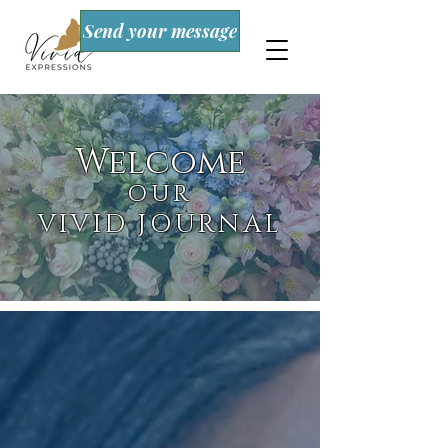
Send your message
Welcome
OUR
VIVID JOURNAL