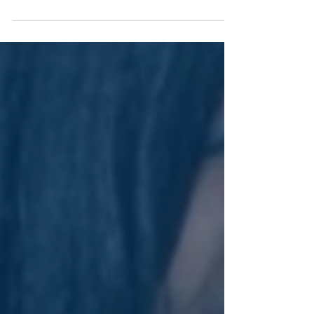
Welcome to Day 8 of Vivid Momentum! Today, we’re
shining a light on one of the most challenging but
transformative parts of any creative...