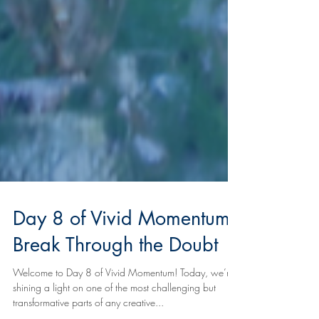
Day 8 of Vivid Momentum:
Break Through the Doubt