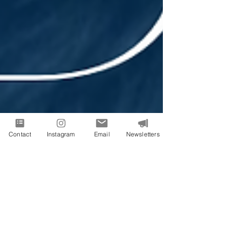
Contact
Instagram
Email
Newsletters