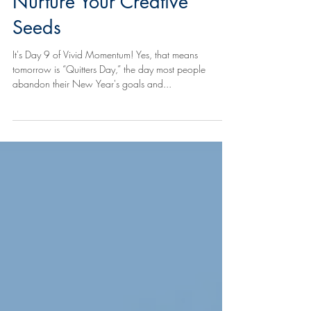
Day 9 of Vivid Momentum:
Nurture Your Creative
Seeds
It's Day 9 of Vivid Momentum! Yes, that means
tomorrow is “Quitters Day,” the day most people
abandon their New Year's goals and...