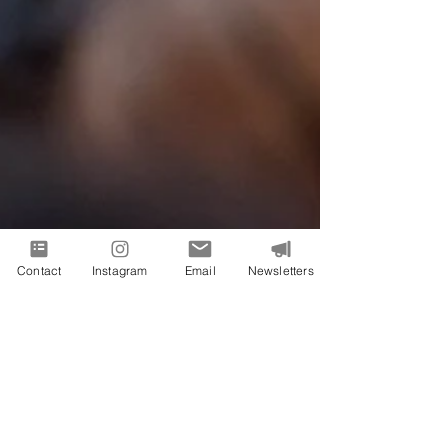
Contact
Instagram
Email
Newsletters