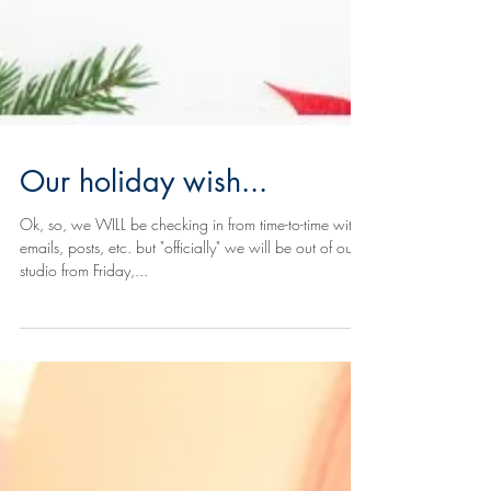
Our holiday wish...
Ok, so, we WILL be checking in from time-to-time with
emails, posts, etc. but "officially" we will be out of our
studio from Friday,...