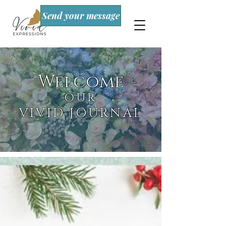
Send your message
Welcome
OUR
VIVID JOURNAL